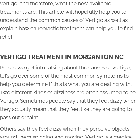
vertigo, and therefore, what the best available
treatments are. This article will hopefully help you to
understand the common causes of Vertigo as well as
explain how chiropractic treatment can help you to find
relief.
VERTIGO TREATMENT IN MORGANTON NC
Before we get into talking about the causes of vertigo,
let’s go over some of the most common symptoms to
help you determine if this is what you are dealing with.
Two different kinds of dizziness are often assumed to be
Vertigo. Sometimes people say that they feel dizzy when
they actually mean that they feel like they are going to
pass out or faint.
Others say they feel dizzy when they perceive objects
around them spinning and moving. Vertigo is a medical