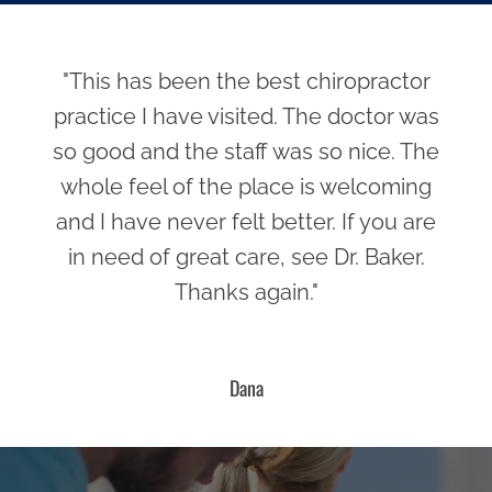
"This has been the best chiropractor
practice I have visited. The doctor was
so good and the staff was so nice. The
whole feel of the place is welcoming
and I have never felt better. If you are
in need of great care, see Dr. Baker.
Thanks again."
Dana