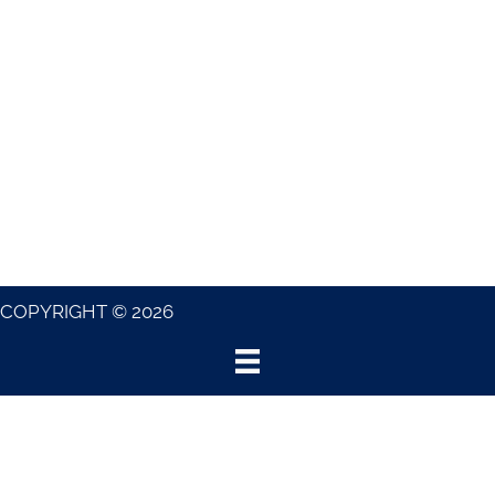
COPYRIGHT © 2026