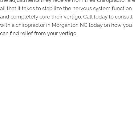
all that it takes to stabilize the nervous system function
and completely cure their vertigo. Call today to consult
with a chiropractor in Morganton NC today on how you
can find relief from your vertigo.