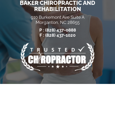
BAKER CHIROPRACTIC AND
REHABILITATION
910 Burkemont Ave Suite A
Morganton, NC 28655
P :
(828) 437-0888
F : (828) 437-1020