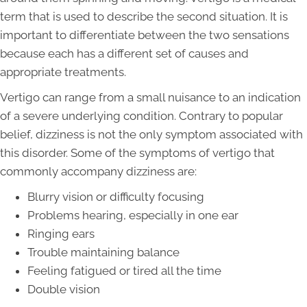
term that is used to describe the second situation. It is
important to differentiate between the two sensations
because each has a different set of causes and
appropriate treatments.
Vertigo can range from a small nuisance to an indication
of a severe underlying condition. Contrary to popular
belief, dizziness is not the only symptom associated with
this disorder. Some of the symptoms of vertigo that
commonly accompany dizziness are:
Blurry vision or difficulty focusing
Problems hearing, especially in one ear
Ringing ears
Trouble maintaining balance
Feeling fatigued or tired all the time
Double vision