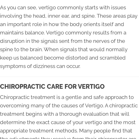
As you can see, vertigo commonly starts with issues
involving the head, inner ear, and spine. These areas play
an important role in how the body orients itself and
maintains balance. Vertigo commonly results from a
disruption in the signals sent from the nerves of the
spine to the brain. When signals that would normally
keep us balanced become distorted and scrambled
symptoms of dizziness can occur.
CHIROPRACTIC CARE FOR VERTIGO
Chiropractic treatment is a gentle and safe approach to
overcoming many of the causes of Vertigo. A chiropractic
treatment begins with a thorough evaluation that will
determine the exact cause of your vertigo and the most
appropriate treatment methods. Many people find that
the adjustments they receive from their chiropractor are