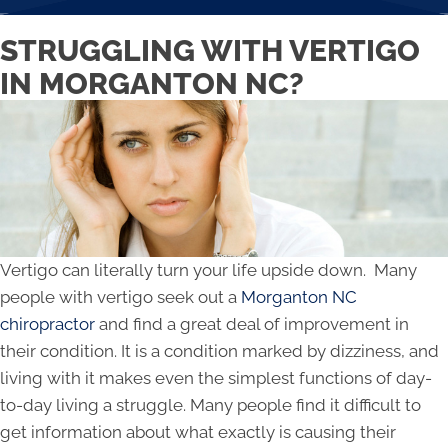
STRUGGLING WITH VERTIGO
IN MORGANTON NC?
Vertigo can literally turn your life upside down. Many
people with vertigo seek out a
Morganton NC
chiropractor
and find a great deal of improvement in
their condition. It is a condition marked by dizziness, and
living with it makes even the simplest functions of day-
to-day living a struggle. Many people find it difficult to
get information about what exactly is causing their