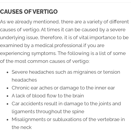
CAUSES OF VERTIGO
As we already mentioned, there are a variety of different
causes of vertigo. At times it can be caused by a severe
underlying issue, therefore, it is of vital importance to be
examined by a medical professional if you are
experiencing symptoms. The following is a list of some
of the most common causes of vertigo:
Severe headaches such as migraines or tension
headaches
Chronic ear aches or damage to the inner ear
A lack of blood flow to the brain
Car accidents result in damage to the joints and
ligaments throughout the spine
Misalignments or subluxations of the vertebrae in
the neck