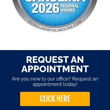
REQUEST AN
APPOINTMENT
Are you new to our office? Request an
appointment today!
CLICK HERE