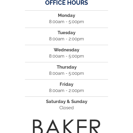
OFFICE HOURS
Monday
8:00am - 5:00pm
Tuesday
8:00am - 2:00pm
Wednesday
8:00am - 5:00pm
Thursday
8:00am - 5:00pm
Friday
8:00am - 2:00pm
Saturday & Sunday
Closed