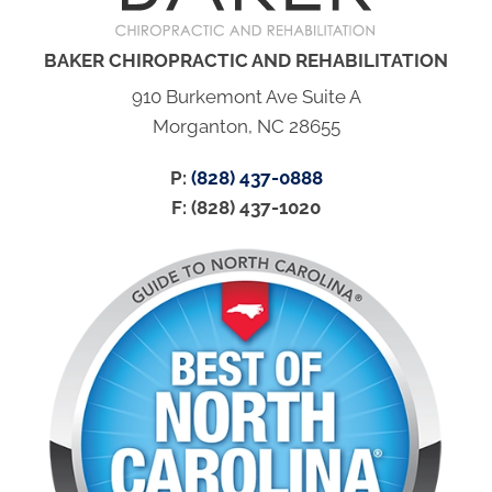
BAKER CHIROPRACTIC AND REHABILITATION
910 Burkemont Ave Suite A
Morganton, NC 28655
P:
(828) 437-0888
F: (828) 437-1020