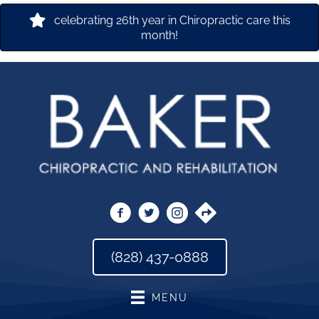
celebrating 26th year in Chiropractic care this
month!
(828) 437-0888
MENU