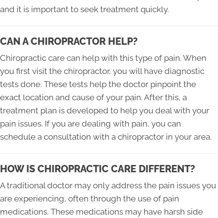
and it is important to seek treatment quickly.
CAN A CHIROPRACTOR HELP?
Chiropractic care can help with this type of pain. When
you first visit the chiropractor, you will have diagnostic
tests done. These tests help the doctor pinpoint the
exact location and cause of your pain. After this, a
treatment plan is developed to help you deal with your
pain issues. If you are dealing with pain, you can
schedule a consultation with a chiropractor in your area.
HOW IS CHIROPRACTIC CARE DIFFERENT?
A traditional doctor may only address the pain issues you
are experiencing, often through the use of pain
medications. These medications may have harsh side