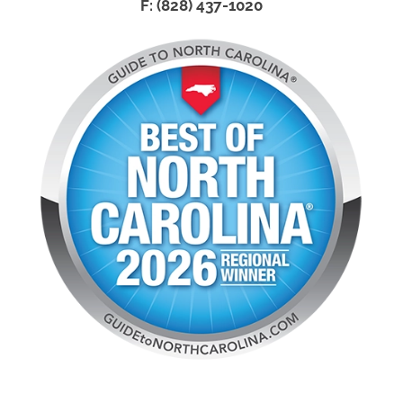
F: (828) 437-1020