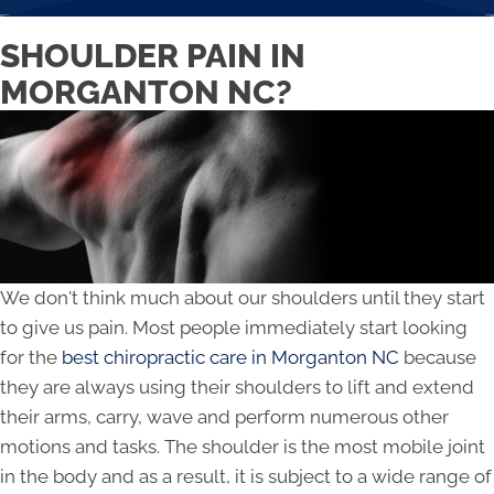
SHOULDER PAIN IN
MORGANTON NC?
We don't think much about our shoulders until they start
to give us pain. Most people immediately start looking
for the
best chiropractic care in Morganton NC
because
they are always using their shoulders to lift and extend
their arms, carry, wave and perform numerous other
motions and tasks. The shoulder is the most mobile joint
in the body and as a result, it is subject to a wide range of