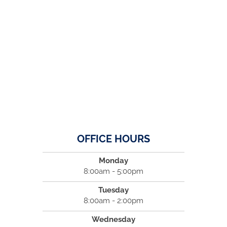
OFFICE HOURS
Monday
8:00am - 5:00pm
Tuesday
8:00am - 2:00pm
Wednesday