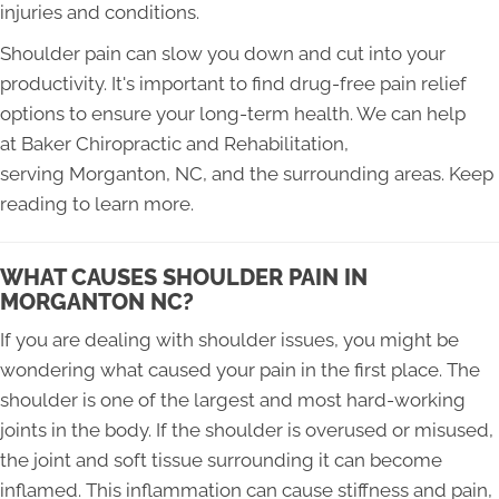
injuries and conditions.
Shoulder pain can slow you down and cut into your
productivity. It's important to find drug-free pain relief
options to ensure your long-term health. We can help
at Baker Chiropractic and Rehabilitation,
serving Morganton, NC, and the surrounding areas. Keep
reading to learn more.
WHAT CAUSES SHOULDER PAIN IN
MORGANTON NC?
If you are dealing with shoulder issues, you might be
wondering what caused your pain in the first place. The
shoulder is one of the largest and most hard-working
joints in the body. If the shoulder is overused or misused,
the joint and soft tissue surrounding it can become
inflamed. This inflammation can cause stiffness and pain,