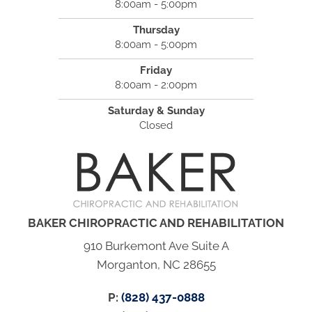
8:00am - 5:00pm
Thursday
8:00am - 5:00pm
Friday
8:00am - 2:00pm
Saturday & Sunday
Closed
BAKER CHIROPRACTIC AND REHABILITATION
910 Burkemont Ave Suite A
Morganton, NC 28655
P:
(828) 437-0888