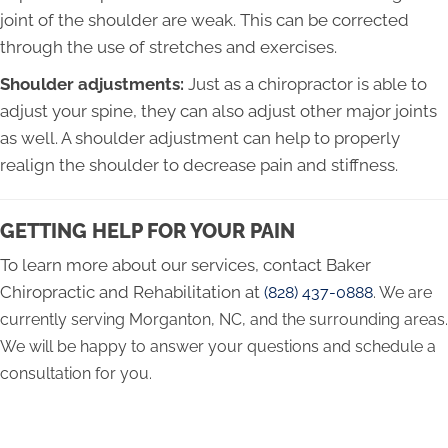
joint of the shoulder are weak. This can be corrected
through the use of stretches and exercises.
Shoulder adjustments:
Just as a chiropractor is able to
adjust your spine, they can also adjust other major joints
as well. A shoulder adjustment can help to properly
realign the shoulder to decrease pain and stiffness.
GETTING HELP FOR YOUR PAIN
To learn more about our services, contact Baker
Chiropractic and Rehabilitation at
(828) 437-0888
. We are
currently serving Morganton, NC, and the surrounding areas.
We will be happy to answer your questions and schedule a
consultation for you.