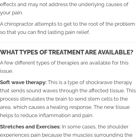
effects and may not address the underlying causes of
your pain.
A chiropractor attempts to get to the root of the problem
so that you can find lasting pain relief.
WHAT TYPES OF TREATMENT ARE AVAILABLE?
A few different types of therapies are available for this
issue.
Soft wave therapy:
This is a type of shockwave therapy
that sends sound waves through the affected tissue. This
process stimulates the brain to send stem cells to the
area, which causes a healing response. The new tissue
helps to reduce inflammation and pain.
Stretches and Exercises:
In some cases, the shoulder
experiences pain because the muscles surrounding the