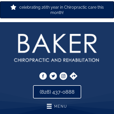
celebrating 26th year in Chiropractic care this
month!
(828) 437-0888
MENU