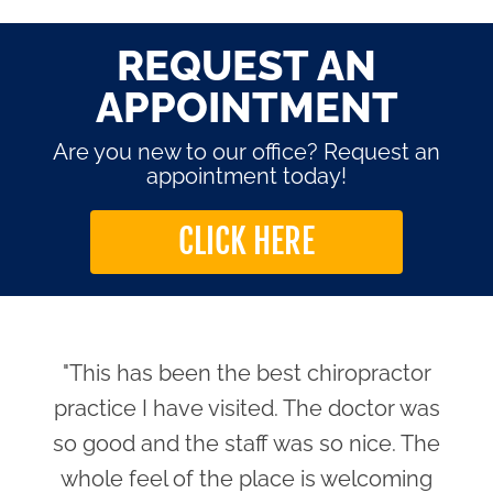
REQUEST AN
APPOINTMENT
Are you new to our office? Request an
appointment today!
CLICK HERE
"This has been the best chiropractor
practice I have visited. The doctor was
so good and the staff was so nice. The
whole feel of the place is welcoming