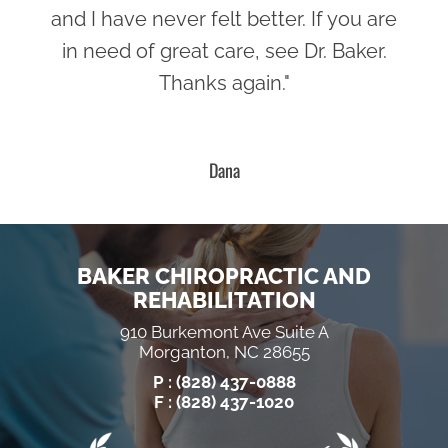
and I have never felt better. If you are
in need of great care, see Dr. Baker.
Thanks again."
Dana
BAKER CHIROPRACTIC AND
REHABILITATION
910 Burkemont Ave Suite A
Morganton, NC 28655
P :
(828) 437-0888
F : (828) 437-1020