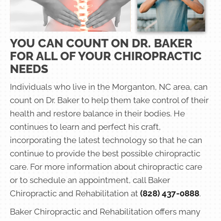
YOU CAN COUNT ON DR. BAKER
FOR ALL OF YOUR CHIROPRACTIC
NEEDS
Individuals who live in the Morganton, NC area, can
count on Dr. Baker to help them take control of their
health and restore balance in their bodies. He
continues to learn and perfect his craft,
incorporating the latest technology so that he can
continue to provide the best possible chiropractic
care. For more information about chiropractic care
or to schedule an appointment, call Baker
Chiropractic and Rehabilitation at
(828) 437-0888
.
Baker Chiropractic and Rehabilitation offers many