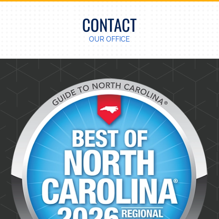
CONTACT
OUR OFFICE