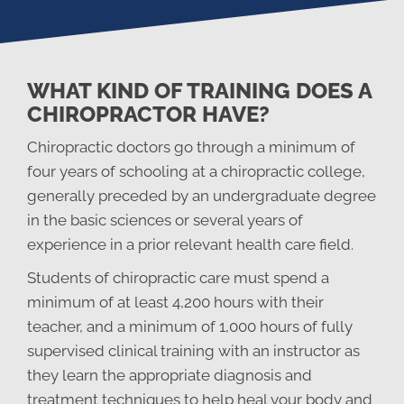
WHAT KIND OF TRAINING DOES A
CHIROPRACTOR HAVE?
Chiropractic doctors go through a minimum of
four years of schooling at a chiropractic college,
generally preceded by an undergraduate degree
in the basic sciences or several years of
experience in a prior relevant health care field.
Students of chiropractic care must spend a
minimum of at least 4,200 hours with their
teacher, and a minimum of 1,000 hours of fully
supervised clinical training with an instructor as
they learn the appropriate diagnosis and
treatment techniques to help heal your body and