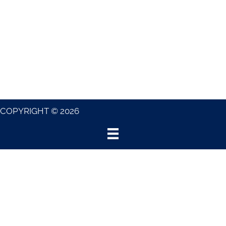
COPYRIGHT © 2026