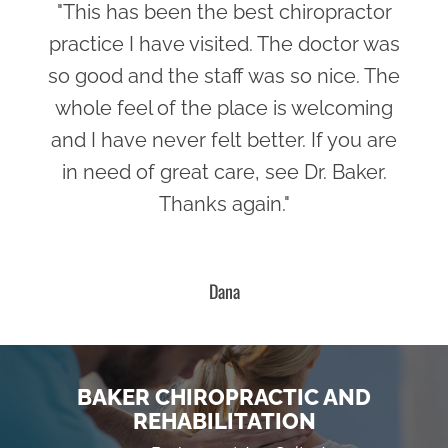
"This has been the best chiropractor
practice I have visited. The doctor was
so good and the staff was so nice. The
whole feel of the place is welcoming
and I have never felt better. If you are
in need of great care, see Dr. Baker.
Thanks again."
Dana
BAKER CHIROPRACTIC AND
REHABILITATION