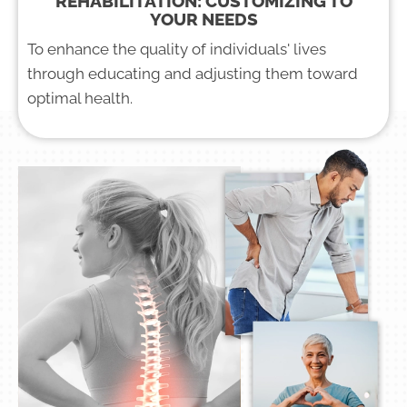
REHABILITATION: CUSTOMIZING TO
YOUR NEEDS
To enhance the quality of individuals' lives
through educating and adjusting them toward
optimal health.