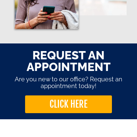
REQUEST AN
APPOINTMENT
Are you new to our office? Request an
appointment today!
CLICK HERE