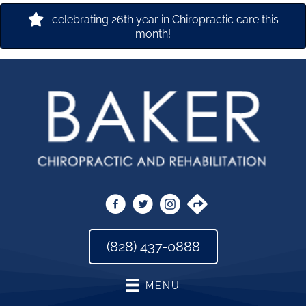
celebrating 26th year in Chiropractic care this
month!
(828) 437-0888
MENU