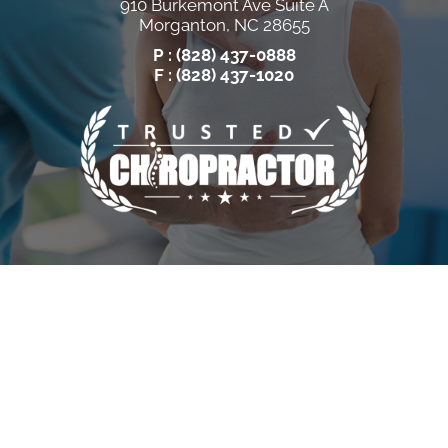
910 Burkemont Ave Suite A
Morganton, NC 28655
P :
(828) 437-0888
F : (828) 437-1020