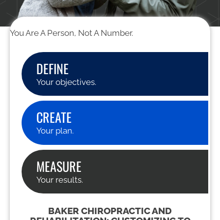
You Are A Person, Not A Number.
DEFINE
Your objectives.
CREATE
Your plan.
MEASURE
Your results.
BAKER CHIROPRACTIC AND