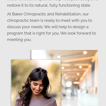
restore it to its natural, fully functioning state.
At Baker Chiropractic and Rehabilitation, our
chiropractic team is ready to meet with you to
discuss your needs. We will help to design a
program that is right for you. We look forward to
meeting you.