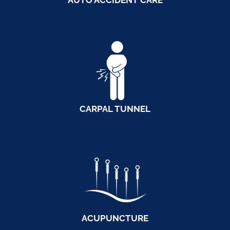
AUTO ACCIDENT CARE
CARPAL TUNNEL
ACUPUNCTURE