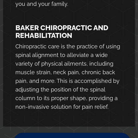
you and your family.
BAKER CHIROPRACTIC AND
REHABILITATION
Chiropractic care is the practice of using
spinal alignment to alleviate a wide
variety of physical ailments, including
muscle strain, neck pain, chronic back
pain, and more. This is accomplished by
adjusting the position of the spinal
column to its proper shape, providing a
non-invasive solution for pain relief.