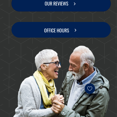
OUR REVIEWS
OFFICE HOURS