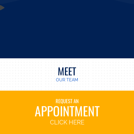
MEET
OUR TEAM
REQUEST AN
APPOINTMENT
CLICK HERE