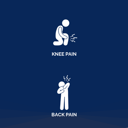
KNEE PAIN
BACK PAIN