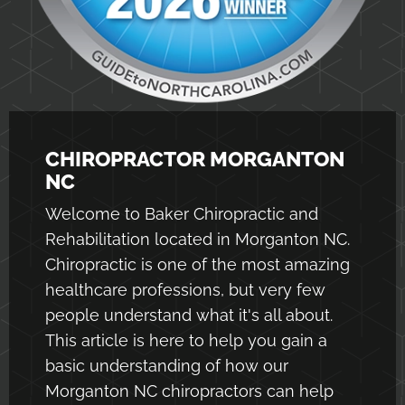
CHIROPRACTOR MORGANTON
NC
Welcome to Baker Chiropractic and
Rehabilitation located in Morganton NC.
Chiropractic is one of the most amazing
healthcare professions, but very few
people understand what it's all about.
This article is here to help you gain a
basic understanding of how our
Morganton NC chiropractors
can help