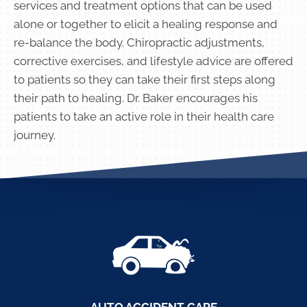
services and treatment options that can be used
alone or together to elicit a healing response and
re-balance the body. Chiropractic adjustments,
corrective exercises, and lifestyle advice are offered
to patients so they can take their first steps along
their path to healing. Dr. Baker encourages his
patients to take an active role in their health care
journey.