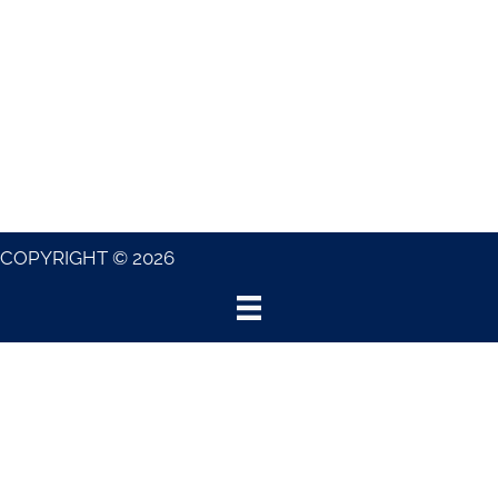
COPYRIGHT © 2026