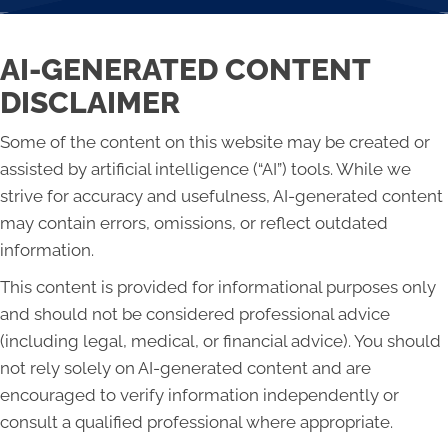
AI-GENERATED CONTENT
DISCLAIMER
Some of the content on this website may be created or
assisted by artificial intelligence (“AI”) tools. While we
strive for accuracy and usefulness, AI-generated content
may contain errors, omissions, or reflect outdated
information.
This content is provided for informational purposes only
and should not be considered professional advice
(including legal, medical, or financial advice). You should
not rely solely on AI-generated content and are
encouraged to verify information independently or
consult a qualified professional where appropriate.