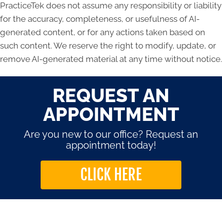
PracticeTek does not assume any responsibility or liability
for the accuracy, completeness, or usefulness of AI-
generated content, or for any actions taken based on
such content. We reserve the right to modify, update, or
remove AI-generated material at any time without notice.
REQUEST AN
APPOINTMENT
Are you new to our office? Request an
appointment today!
CLICK HERE