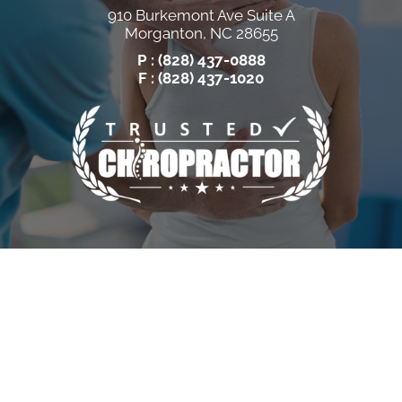
910 Burkemont Ave Suite A
Morganton, NC 28655
P :
(828) 437-0888
F : (828) 437-1020