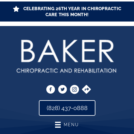
CELEBRATING 26TH YEAR IN CHIROPRACTIC
CARE THIS MONTH!
(828) 437-0888
MENU