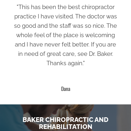
"This has been the best chiropractor
practice I have visited. The doctor was
so good and the staff was so nice. The
whole feel of the place is welcoming
and I have never felt better. If you are
in need of great care, see Dr. Baker.
Thanks again."
Dana
BAKER CHIROPRACTIC AND
REHABILITATION