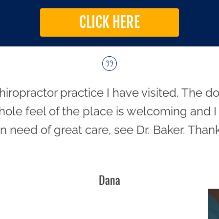
CLICK HERE
hiropractor practice I have visited. The 
hole feel of the place is welcoming and I h
in need of great care, see Dr. Baker. Thank
Dana