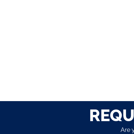
REQU
Are 