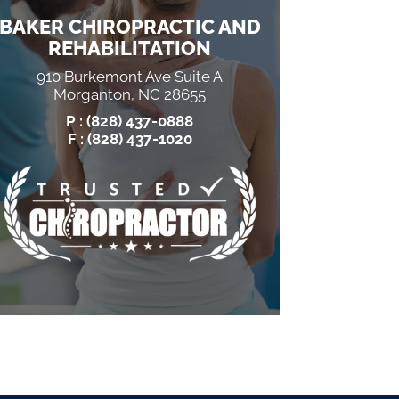
BAKER CHIROPRACTIC AND
REHABILITATION
910 Burkemont Ave Suite A
Morganton, NC 28655
P :
(828) 437-0888
F : (828) 437-1020