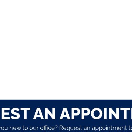
EST AN APPOIN
you new to our office? Request an appointment t