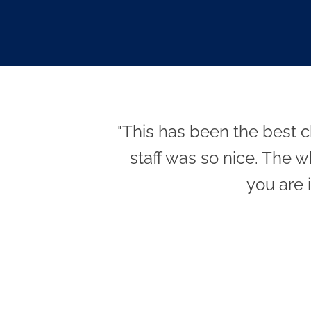
"This has been the best c
staff was so nice. The w
you are 