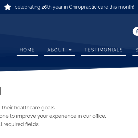
celebrating 26th year in Chiropractic care this month!
HOME
ABOUT
TESTIMONIALS
N
 their healthcare goals.
ne to improve your experience in our office.
l required fields.