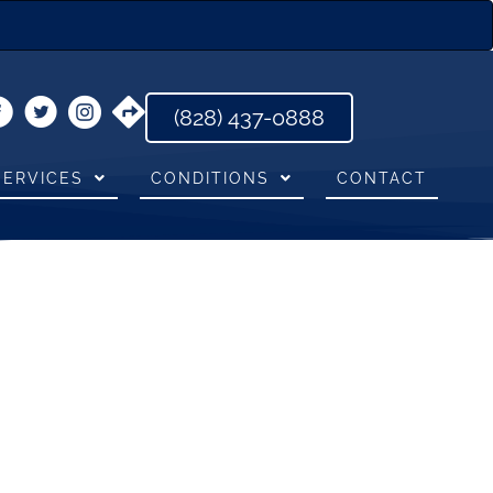
(828) 437-0888
SERVICES
CONDITIONS
CONTACT