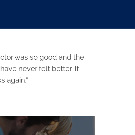
doctor was so good and the
ave never felt better. If
s again."