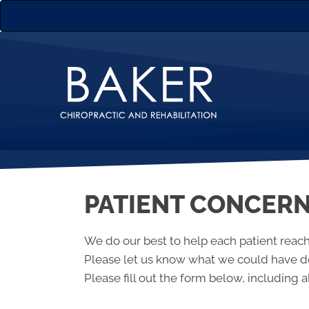
PATIENT CONCER
We do our best to help each patient reach
Please let us know what we could have do
Please fill out the form below, including al