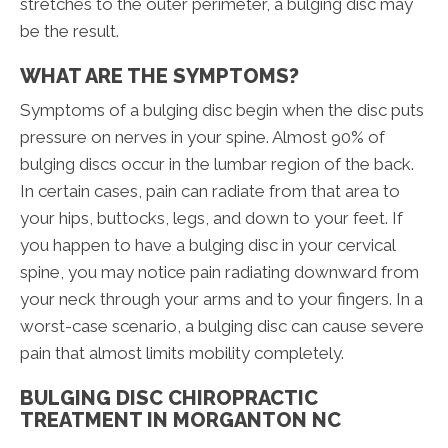
stretches to the outer perimeter, a bulging disc may
be the result.
WHAT ARE THE SYMPTOMS?
Symptoms of a bulging disc begin when the disc puts
pressure on nerves in your spine. Almost 90% of
bulging discs occur in the lumbar region of the back.
In certain cases, pain can radiate from that area to
your hips, buttocks, legs, and down to your feet. If
you happen to have a bulging disc in your cervical
spine, you may notice pain radiating downward from
your neck through your arms and to your fingers. In a
worst-case scenario, a bulging disc can cause severe
pain that almost limits mobility completely.
BULGING DISC CHIROPRACTIC
TREATMENT IN MORGANTON NC