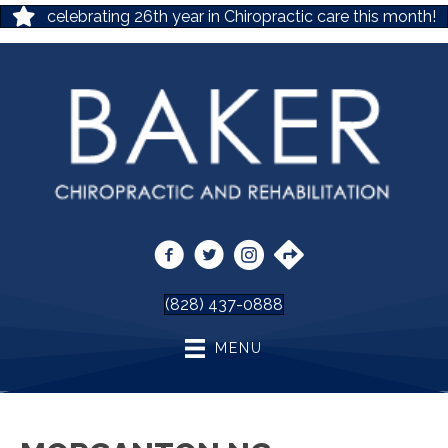
celebrating 26th year in Chiropractic care this month!
(828) 437-0888
MENU