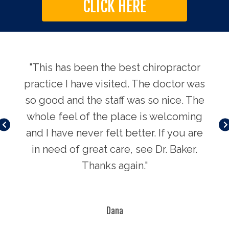
CLICK HERE
njury
"This has been the best chiropractor
"I'v
tors
practice I have visited. The doctor was
my 
so good and the staff was so nice. The
ling
whole feel of the place is welcoming
How
nuine
and I have never felt better. If you are
bett
will
in need of great care, see Dr. Baker.
and
ing
Thanks again."
se
 just
you 
."
t
Dana