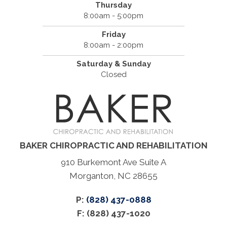
Thursday
8:00am - 5:00pm
Friday
8:00am - 2:00pm
Saturday & Sunday
Closed
BAKER CHIROPRACTIC AND REHABILITATION
910 Burkemont Ave Suite A
Morganton, NC 28655
P:
(828) 437-0888
F: (828) 437-1020