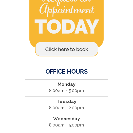
OFFICE HOURS
Monday
8:00am - 5:00pm
Tuesday
8:00am - 2:00pm
Wednesday
8:00am - 5:00pm