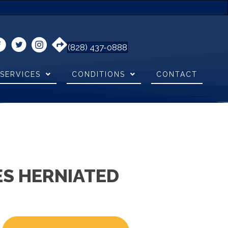
(828) 437-0888
SERVICES
CONDITIONS
CONTACT
S HERNIATED