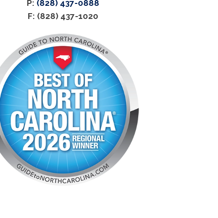
P:
(828) 437-0888
F: (828) 437-1020