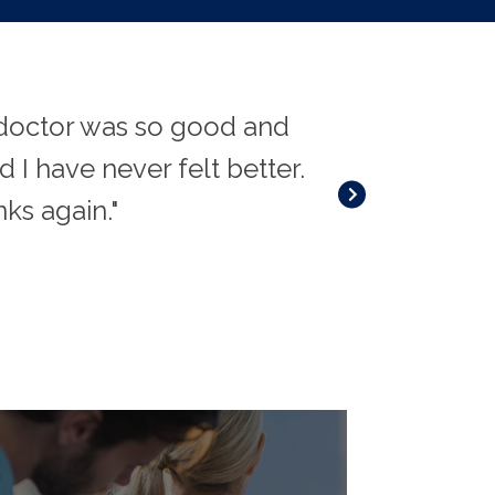
e doctor was so good and
"I've suffered
 I have never felt better.
along the way.
nks again."
and profession