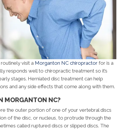
routinely visit a
Morganton NC chiropractor
for is a
lly responds well to chiropractic treatment so it’s
early stages. Herniated disc treatment can help
ions and any side effects that come along with them.
 IN MORGANTON NC?
ere the outer portion of one of your vertebral discs
ion of the disc, or nucleus, to protrude through the
metimes called ruptured discs or slipped discs. The