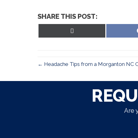
SHARE THIS POST:
Share
on
X
(Twitter)
← Headache Tips from a Morganton NC Chi
REQU
Are 