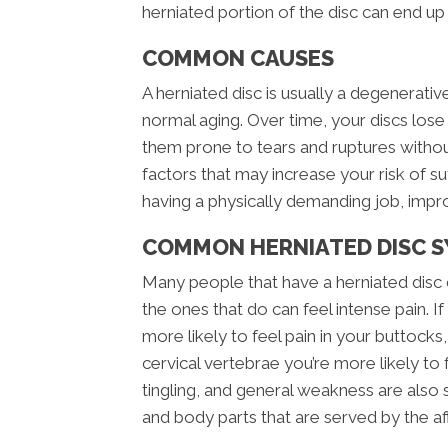
herniated portion of the disc can end up
COMMON CAUSES
A herniated disc is usually a degenerati
normal aging. Over time, your discs los
them prone to tears and ruptures witho
factors that may increase your risk of su
having a physically demanding job, impro
COMMON HERNIATED DISC 
Many people that have a herniated disc 
the ones that do can feel intense pain. If
more likely to feel pain in your buttocks, 
cervical vertebrae you’re more likely to
tingling, and general weakness are also 
and body parts that are served by the a