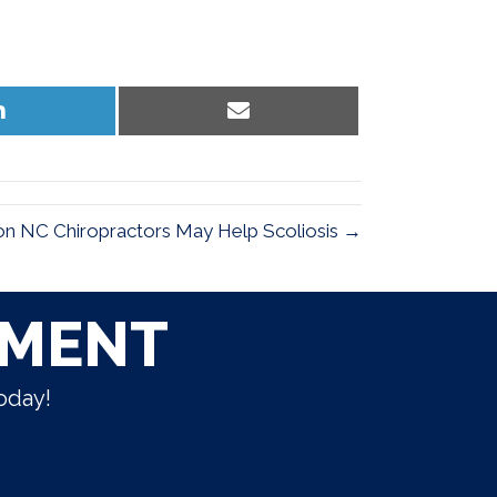
Share
Share
on
on
LinkedIn
Email
n NC Chiropractors May Help Scoliosis →
TMENT
oday!