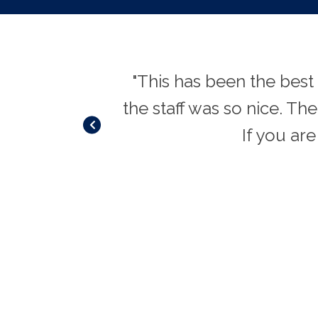
 and therapists
"This has been the best
r. VERY genuine
the staff was so nice. Th
u and education
If you are