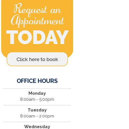
OFFICE HOURS
Monday
8:00am - 5:00pm
Tuesday
8:00am - 2:00pm
Wednesday