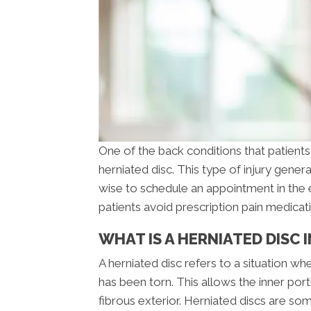
One of the back conditions that patients 
herniated disc. This type of injury genera
wise to schedule an appointment in the 
patients avoid prescription pain medicat
WHAT IS A HERNIATED DISC
A herniated disc refers to a situation wh
has been torn. This allows the inner port
fibrous exterior. Herniated discs are so