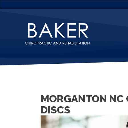
MORGANTON NC 
DISCS