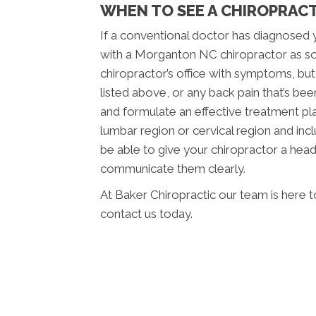
WHEN TO SEE A CHIROPRAC
If a conventional doctor has diagnosed 
with a Morganton NC chiropractor as so
chiropractor’s office with symptoms, bu
listed above, or any back pain that’s be
and formulate an effective treatment plan
lumbar region or cervical region and incl
be able to give your chiropractor a hea
communicate them clearly.
At Baker Chiropractic our team is here t
contact us today.