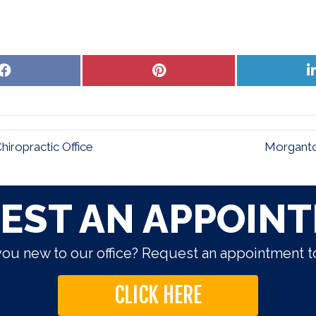
Share
Share
on
on
Facebook
Pinterest
ropractic Office
Morganto
EST AN APPOIN
you new to our office? Request an appointment t
CLICK HERE