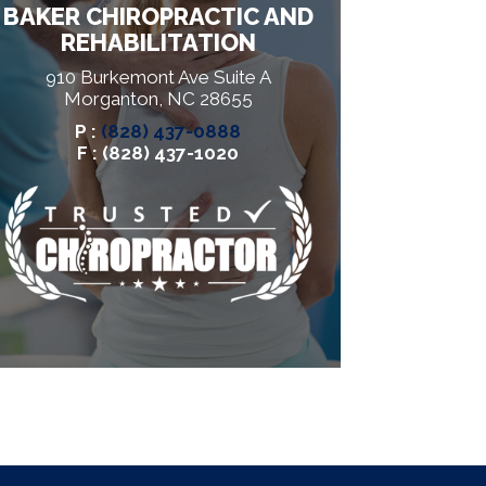
BAKER CHIROPRACTIC AND
REHABILITATION
910 Burkemont Ave Suite A
Morganton, NC 28655
P :
(828) 437-0888
F : (828) 437-1020