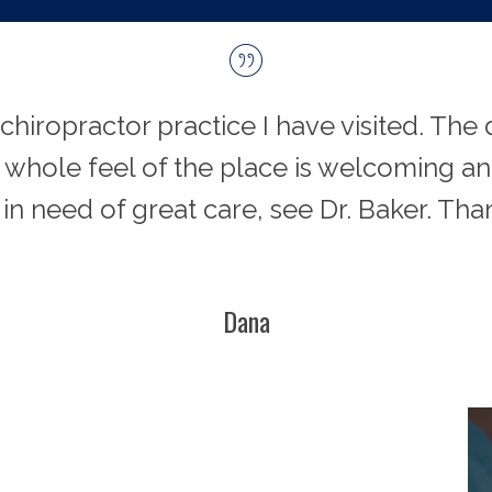
 chiropractor practice I have visited. Th
e whole feel of the place is welcoming and
 in need of great care, see Dr. Baker. Tha
Dana