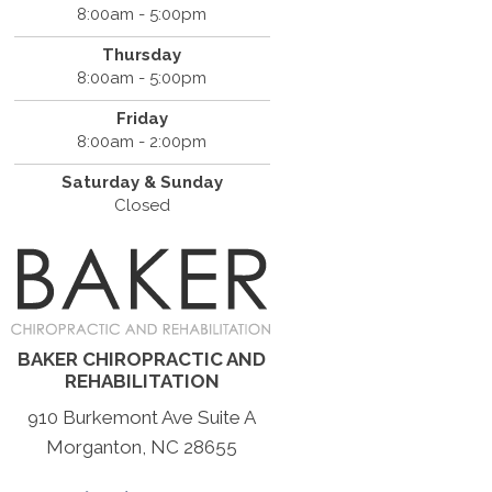
8:00am - 5:00pm
Thursday
8:00am - 5:00pm
Friday
8:00am - 2:00pm
Saturday & Sunday
Closed
BAKER CHIROPRACTIC AND
REHABILITATION
910 Burkemont Ave Suite A
Morganton, NC 28655