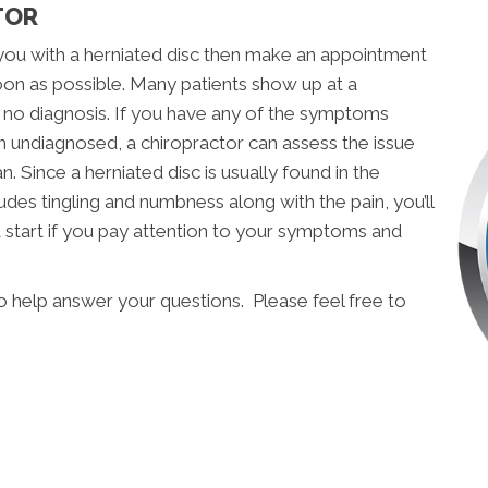
TOR
you with a herniated disc then make an appointment
on as possible. Many patients show up at a
t no diagnosis. If you have any of the symptoms
en undiagnosed, a chiropractor can assess the issue
. Since a herniated disc is usually found in the
udes tingling and numbness along with the pain, you’ll
d start if you pay attention to your symptoms and
o help answer your questions. Please feel free to