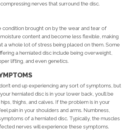
 compressing nerves that surround the disc.
ve condition brought on by the wear and tear of
e moisture content and become less flexible, making
ut a whole lot of stress being placed on them. Some
ffering a herniated disc include being overweight,
per lifting, and even genetics.
SYMPTOMS
don’t end up experiencing any sort of symptoms, but
 your herniated disc is in your lower back, you’ll be
hips, thighs, and calves. If the problem is in your
 feel pain in your shoulders and arms. Numbness,
symptoms of a herniated disc. Typically, the muscles
ffected nerves will experience these symptoms.