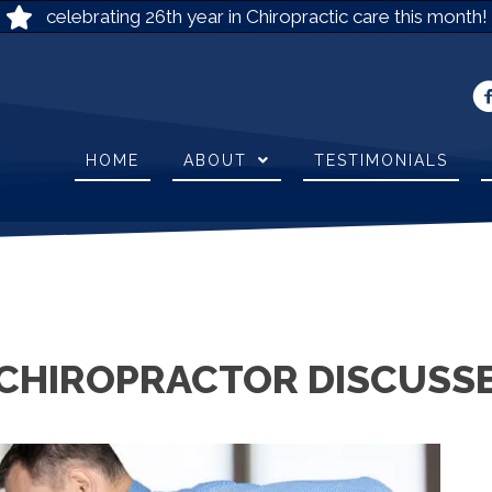
celebrating 26th year in Chiropractic care this month!
HOME
ABOUT
TESTIMONIALS
CHIROPRACTOR DISCUSSE